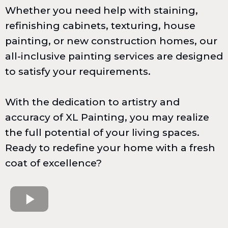
Whether you need help with staining,
refinishing cabinets, texturing, house
painting, or new construction homes, our
all-inclusive painting services are designed
to satisfy your requirements.
With the dedication to artistry and
accuracy of XL Painting, you may realize
the full potential of your living spaces.
Ready to redefine your home with a fresh
coat of excellence?