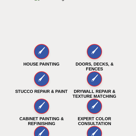
🖌️
🖌️
HOUSE PAINTING
DOORS, DECKS, &
FENCES
🖌️
🖌️
STUCCO REPAIR & PAINT
DRYWALL REPAIR &
TEXTURE MATCHING
🖌️
🖌️
CABINET PAINTING &
EXPERT COLOR
REFINISHING
CONSULTATION
🖌️
🖌️