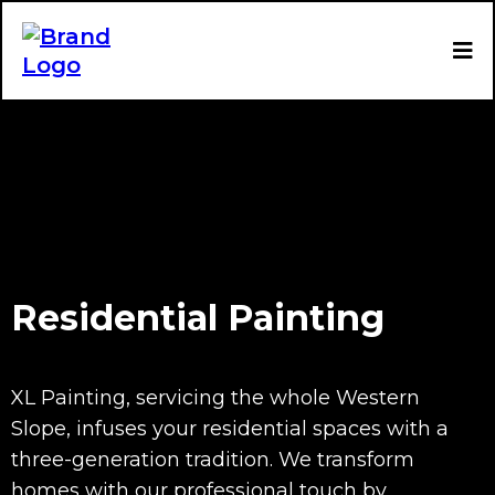
Residential Painting
XL Painting, servicing the whole Western
Slope, infuses your residential spaces with a
three-generation tradition. We transform
homes with our professional touch by