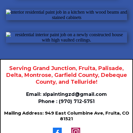
Serving Grand Junction, Fruita, Palisade,
Delta, Montrose, Garfield County, Debeque
County, and Telluride!
Email:
xlpaintingzd@gmail.com
Phone : (970) 712-5751
Mailing Address: 949 East Columbine Ave, Fruita, CO
81521