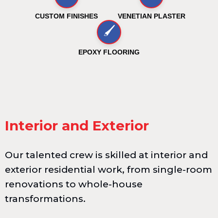
CUSTOM FINISHES
VENETIAN PLASTER
🖌️
EPOXY FLOORING
Interior and Exterior
Our talented crew is skilled at interior and
exterior residential work, from single-room
renovations to whole-house
transformations.