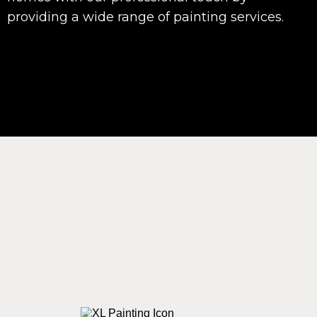
providing a wide range of painting services.