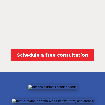
Schedule a free consultation