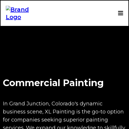
Commercial Painting
In Grand Junction, Colorado's dynamic
business scene, XL Painting is the go-to option
for companies seeking superior painting
services. We expand our knowledge to skillfully