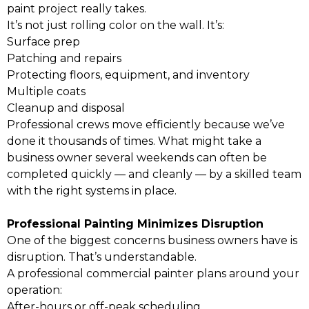
paint project really takes.
It’s not just rolling color on the wall. It’s:
Surface prep
Patching and repairs
Protecting floors, equipment, and inventory
Multiple coats
Cleanup and disposal
Professional crews move efficiently because we’ve
done it thousands of times. What might take a
business owner several weekends can often be
completed quickly — and cleanly — by a skilled team
with the right systems in place.
Professional Painting Minimizes Disruption
One of the biggest concerns business owners have is
disruption. That’s understandable.
A professional commercial painter plans around your
operation:
After-hours or off-peak scheduling