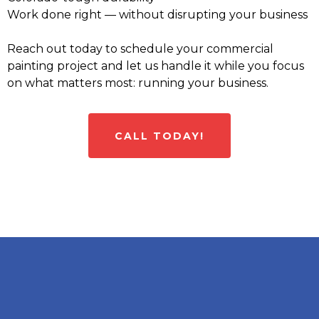
Work done right — without disrupting your business
Reach out today to schedule your commercial
painting project and let us handle it while you focus
on what matters most: running your business.
CALL TODAY!