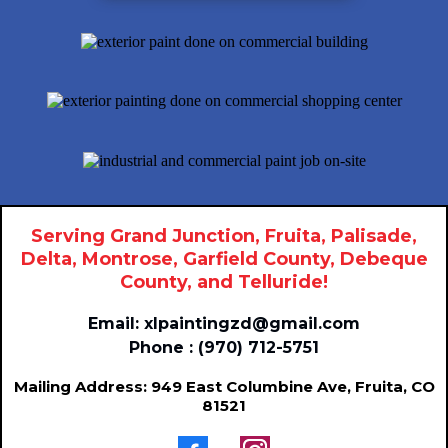
Serving Grand Junction, Fruita, Palisade,
Delta, Montrose, Garfield County, Debeque
County, and Telluride!
Email:
xlpaintingzd@gmail.com
Phone : (970) 712-5751
Mailing Address: 949 East Columbine Ave, Fruita, CO
81521