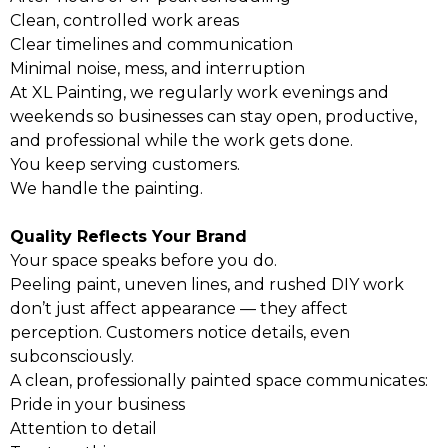
Clean, controlled work areas
Clear timelines and communication
Minimal noise, mess, and interruption
At XL Painting, we regularly work evenings and
weekends so businesses can stay open, productive,
and professional while the work gets done.
You keep serving customers.
We handle the painting.
Quality Reflects Your Brand
Your space speaks before you do.
Peeling paint, uneven lines, and rushed DIY work
don’t just affect appearance — they affect
perception. Customers notice details, even
subconsciously.
A clean, professionally painted space communicates:
Pride in your business
Attention to detail