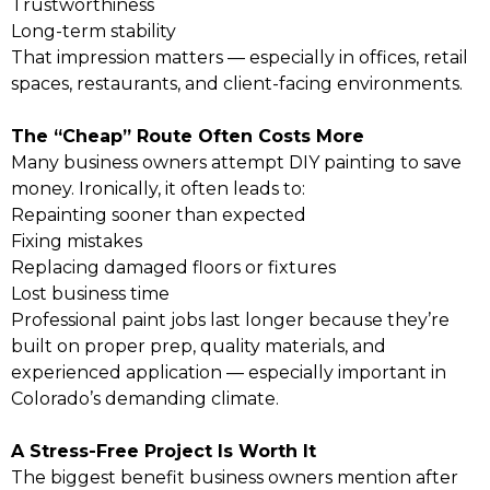
Trustworthiness
Long-term stability
That impression matters — especially in offices, retail
spaces, restaurants, and client-facing environments.
The “Cheap” Route Often Costs More
Many business owners attempt DIY painting to save
money. Ironically, it often leads to:
Repainting sooner than expected
Fixing mistakes
Replacing damaged floors or fixtures
Lost business time
Professional paint jobs last longer because they’re
built on proper prep, quality materials, and
experienced application — especially important in
Colorado’s demanding climate.
A Stress-Free Project Is Worth It
The biggest benefit business owners mention after