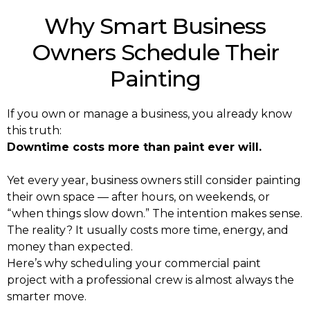
Why Smart Business
Owners Schedule Their
Painting
If you own or manage a business, you already know
this truth:
Downtime costs more than paint ever will.
Yet every year, business owners still consider painting
their own space — after hours, on weekends, or
“when things slow down.” The intention makes sense.
The reality? It usually costs more time, energy, and
money than expected.
Here’s why scheduling your commercial paint
project with a professional crew is almost always the
smarter move.