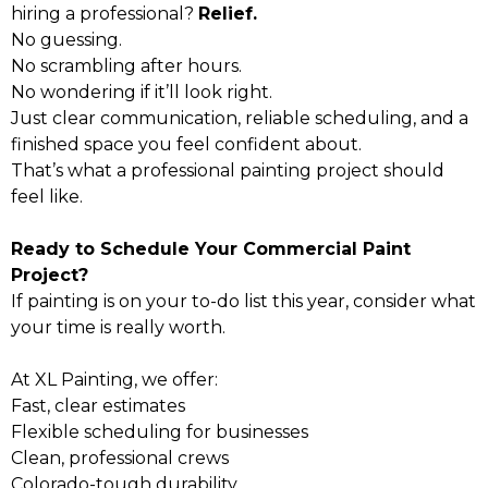
hiring a professional?
Relief.
No guessing.
No scrambling after hours.
No wondering if it’ll look right.
Just clear communication, reliable scheduling, and a
finished space you feel confident about.
That’s what a professional painting project should
feel like.
Ready to Schedule Your Commercial Paint
Project?
If painting is on your to-do list this year, consider what
your time is really worth.
At XL Painting, we offer:
Fast, clear estimates
Flexible scheduling for businesses
Clean, professional crews
Colorado-tough durability