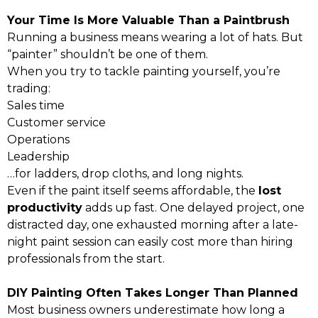
Your Time Is More Valuable Than a Paintbrush
Running a business means wearing a lot of hats. But
“painter” shouldn’t be one of them.
When you try to tackle painting yourself, you’re
trading:
Sales time
Customer service
Operations
Leadership
…for ladders, drop cloths, and long nights.
Even if the paint itself seems affordable, the
lost
productivity
adds up fast. One delayed project, one
distracted day, one exhausted morning after a late-
night paint session can easily cost more than hiring
professionals from the start.
DIY Painting Often Takes Longer Than Planned
Most business owners underestimate how long a