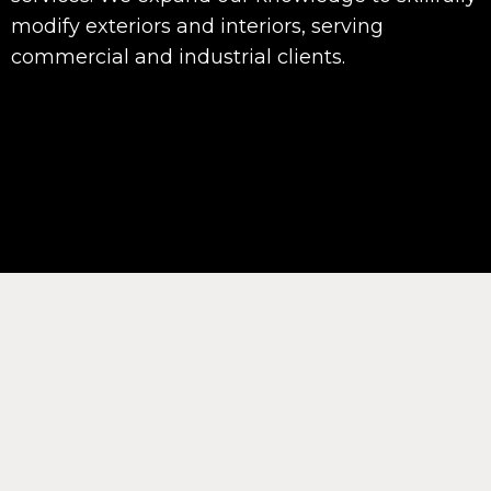
modify exteriors and interiors, serving
commercial and industrial clients.
Interior and Exterior