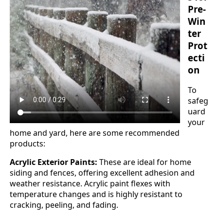
Pre-
Win
ter
Prot
ecti
on
To
safeg
uard
your
home and yard, here are some recommended
products:
Acrylic Exterior Paints:
These are ideal for home
siding and fences, offering excellent adhesion and
weather resistance. Acrylic paint flexes with
temperature changes and is highly resistant to
cracking, peeling, and fading.