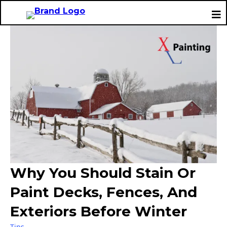
Why You Should Stain Or
Paint Decks, Fences, And
Exteriors Before Winter
Tips