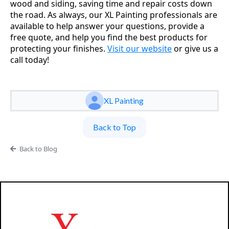
wood and siding, saving time and repair costs down
the road. As always, our XL Painting professionals are
available to help answer your questions, provide a
free quote, and help you find the best products for
protecting your finishes.
Visit our website
or give us a
call today!
XL Painting
Back to Top
Back to Blog