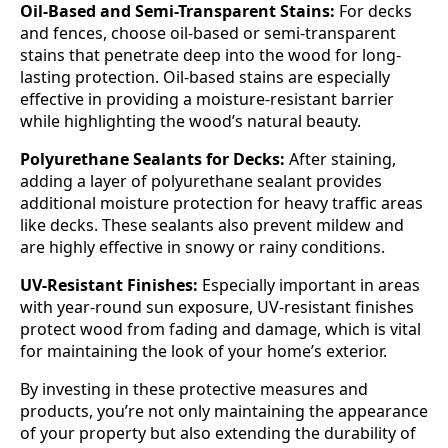
Oil-Based and Semi-Transparent Stains:
For decks
and fences, choose oil-based or semi-transparent
stains that penetrate deep into the wood for long-
lasting protection. Oil-based stains are especially
effective in providing a moisture-resistant barrier
while highlighting the wood’s natural beauty.
Polyurethane Sealants for Decks:
After staining,
adding a layer of polyurethane sealant provides
additional moisture protection for heavy traffic areas
like decks. These sealants also prevent mildew and
are highly effective in snowy or rainy conditions.
UV-Resistant Finishes:
Especially important in areas
with year-round sun exposure, UV-resistant finishes
protect wood from fading and damage, which is vital
for maintaining the look of your home’s exterior.
By investing in these protective measures and
products, you’re not only maintaining the appearance
of your property but also extending the durability of