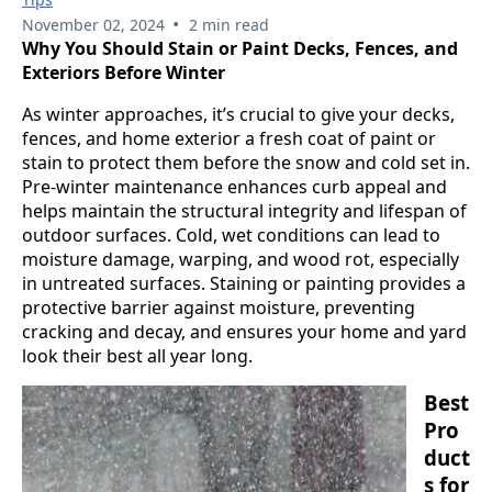
•
November 02, 2024
2 min read
Why You Should Stain or Paint Decks, Fences, and
Exteriors Before Winter
As winter approaches, it’s crucial to give your decks,
fences, and home exterior a fresh coat of paint or
stain to protect them before the snow and cold set in.
Pre-winter maintenance enhances curb appeal and
helps maintain the structural integrity and lifespan of
outdoor surfaces. Cold, wet conditions can lead to
moisture damage, warping, and wood rot, especially
in untreated surfaces. Staining or painting provides a
protective barrier against moisture, preventing
cracking and decay, and ensures your home and yard
look their best all year long.
Best
Pro
duct
s for