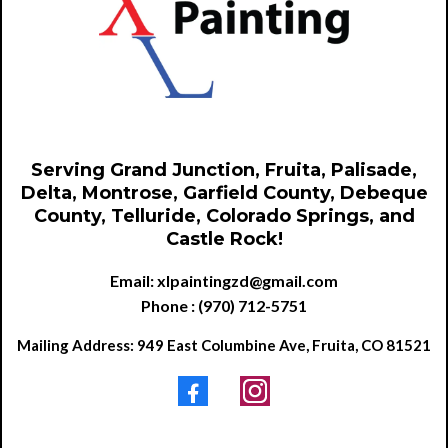
Serving Grand Junction, Fruita, Palisade,
Delta, Montrose, Garfield County, Debeque
County, Telluride, Colorado Springs, and
Castle Rock!
Email:
xlpaintingzd@gmail.com
Phone : (970) 712-5751
Mailing Address: 949 East Columbine Ave, Fruita, CO 81521