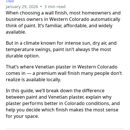
•
January 29, 2026
3 min read
When choosing a wall finish, most homeowners and
business owners in Western Colorado automatically
think of paint. It’s familiar, affordable, and widely
available.
But in a climate known for intense sun, dry air, and
temperature swings, paint isn’t always the most
durable option.
That’s where Venetian plaster in Western Colorado
comes in — a premium wall finish many people don’t
realize is available locally.
In this guide, we’ll break down the difference
between paint and Venetian plaster, explain why
plaster performs better in Colorado conditions, and
help you decide which finish makes the most sense
for your space.