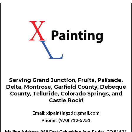
Serving Grand Junction, Fruita, Palisade,
Delta, Montrose, Garfield County, Debeque
County, Telluride, Colorado Springs, and
Castle Rock!
Email:
xlpaintingzd@gmail.com
Phone : (970) 712-5751
Mailing Address: 949 East Columbine Ave, Fruita, CO 81521