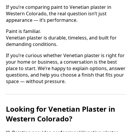
If you’re comparing paint to Venetian plaster in
Western Colorado, the real question isn’t just
appearance — it’s performance.
Paint is familiar.
Venetian plaster is durable, timeless, and built for
demanding conditions.
If you’re curious whether Venetian plaster is right for
your home or business, a conversation is the best
place to start. We’re happy to explain options, answer
questions, and help you choose a finish that fits your
space — without pressure.
Looking for Venetian Plaster in
Western Colorado?