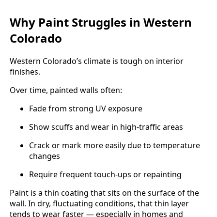
Why Paint Struggles in Western
Colorado
Western Colorado’s climate is tough on interior
finishes.
Over time, painted walls often:
Fade from strong UV exposure
Show scuffs and wear in high-traffic areas
Crack or mark more easily due to temperature
changes
Require frequent touch-ups or repainting
Paint is a thin coating that sits on the surface of the
wall. In dry, fluctuating conditions, that thin layer
tends to wear faster — especially in homes and