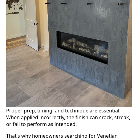
Proper prep, timing, and technique are essential.
When applied incorrectly, the finish can crack, streak,
or fail to perform as intended.
That’s why homeowners searching for Venetian