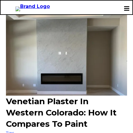
Venetian Plaster In
Western Colorado: How It
Compares To Paint
Tips