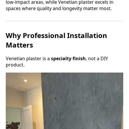
low-impact areas, while Venetian plaster excels in
spaces where quality and longevity matter most.
Why Professional Installation
Matters
Venetian plaster is a
specialty finish
, not a DIY
product.