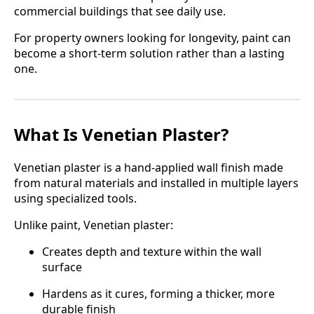
commercial buildings that see daily use.
For property owners looking for longevity, paint can
become a short-term solution rather than a lasting
one.
What Is Venetian Plaster?
Venetian plaster is a hand-applied wall finish made
from natural materials and installed in multiple layers
using specialized tools.
Unlike paint, Venetian plaster:
Creates depth and texture within the wall
surface
Hardens as it cures, forming a thicker, more
durable finish