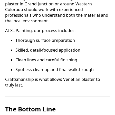
plaster in Grand Junction or around Western
Colorado should work with experienced
professionals who understand both the material and
the local environment.
At XL Painting, our process includes:
Thorough surface preparation
Skilled, detail-focused application
Clean lines and careful finishing
Spotless clean-up and final walkthrough
Craftsmanship is what allows Venetian plaster to
truly last.
The Bottom Line