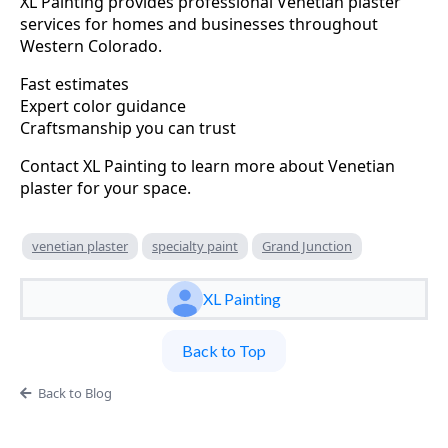
XL Painting provides professional Venetian plaster
services for homes and businesses throughout
Western Colorado.
Fast estimates
Expert color guidance
Craftsmanship you can trust
Contact XL Painting to learn more about Venetian
plaster for your space.
venetian plaster
specialty paint
Grand Junction
XL Painting
Back to Top
Back to Blog