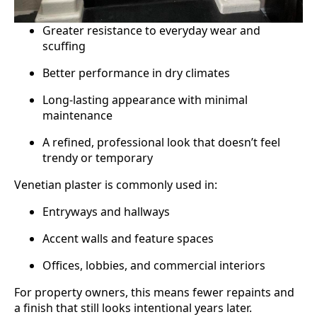
Greater resistance to everyday wear and
scuffing
Better performance in dry climates
Long-lasting appearance with minimal
maintenance
A refined, professional look that doesn’t feel
trendy or temporary
Venetian plaster is commonly used in:
Entryways and hallways
Accent walls and feature spaces
Offices, lobbies, and commercial interiors
For property owners, this means fewer repaints and
a finish that still looks intentional years later.