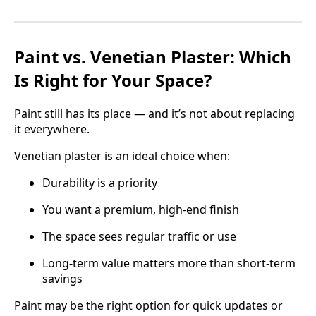
Paint vs. Venetian Plaster: Which
Is Right for Your Space?
Paint still has its place — and it’s not about replacing
it everywhere.
Venetian plaster is an ideal choice when:
Durability is a priority
You want a premium, high-end finish
The space sees regular traffic or use
Long-term value matters more than short-term
savings
Paint may be the right option for quick updates or