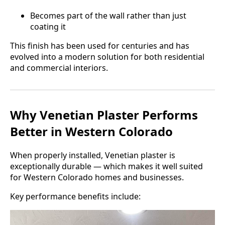
Becomes part of the wall rather than just
coating it
This finish has been used for centuries and has
evolved into a modern solution for both residential
and commercial interiors.
Why Venetian Plaster Performs
Better in Western Colorado
When properly installed, Venetian plaster is
exceptionally durable — which makes it well suited
for Western Colorado homes and businesses.
Key performance benefits include: