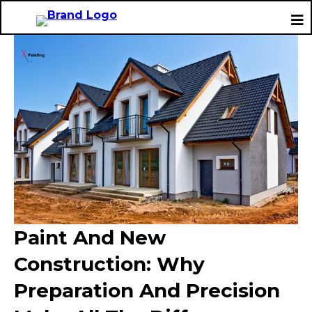
Paint And New
Construction: Why
Preparation And Precision