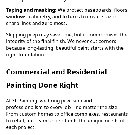
Taping and masking:
We protect baseboards, floors,
windows, cabinetry, and fixtures to ensure razor-
sharp lines and zero mess.
Skipping prep may save time, but it compromises the
integrity of the final finish. We never cut corners—
because long-lasting, beautiful paint starts with the
right foundation.
Commercial and Residential
Painting Done Right
At XL Painting, we bring precision and
professionalism to every job—no matter the size.
From custom homes to office complexes, restaurants
to retail, our team understands the unique needs of
each project.