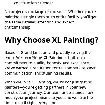
construction calendar
No project is too large or too small. Whether you’re
painting a single room or an entire facility, you’ll get
the same detailed attention and expert
craftsmanship.
Why Choose XL Painting?
Based in Grand Junction and proudly serving the
entire Western Slope, XL Painting is built on a
commitment to quality, honesty, and excellence.
We’ve earned a reputation for reliable service, clear
communication, and stunning results.
When you hire XL Painting, you’re not just getting
painters—you’re getting partners in your new
construction journey. Our team understands how
much your project means to you, and we take the
time to do it right, every time.