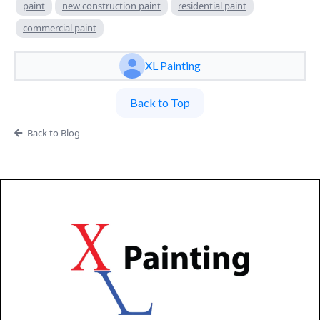
paint
new construction paint
residential paint
commercial paint
XL Painting
Back to Top
Back to Blog