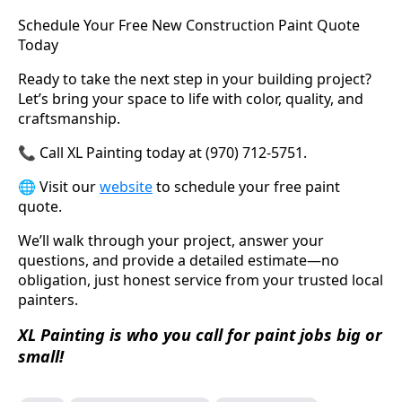
Schedule Your Free New Construction Paint Quote
Today
Ready to take the next step in your building project?
Let’s bring your space to life with color, quality, and
craftsmanship.
📞 Call XL Painting today at (970) 712-5751.
🌐 Visit our
website
to schedule your free paint
quote.
We’ll walk through your project, answer your
questions, and provide a detailed estimate—no
obligation, just honest service from your trusted local
painters.
XL Painting is who you call for paint jobs big or
small!