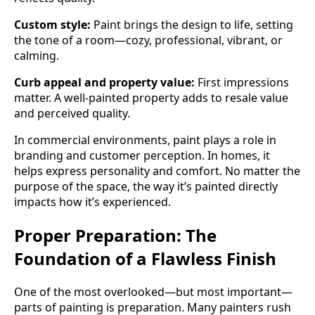
Custom style:
Paint brings the design to life, setting
the tone of a room—cozy, professional, vibrant, or
calming.
Curb appeal and property value:
First impressions
matter. A well-painted property adds to resale value
and perceived quality.
In commercial environments, paint plays a role in
branding and customer perception. In homes, it
helps express personality and comfort. No matter the
purpose of the space, the way it’s painted directly
impacts how it’s experienced.
Proper Preparation: The
Foundation of a Flawless Finish
One of the most overlooked—but most important—
parts of painting is preparation. Many painters rush