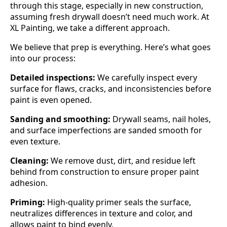
through this stage, especially in new construction,
assuming fresh drywall doesn’t need much work. At
XL Painting, we take a different approach.
We believe that prep is everything. Here’s what goes
into our process:
Detailed inspections:
We carefully inspect every
surface for flaws, cracks, and inconsistencies before
paint is even opened.
Sanding and smoothing:
Drywall seams, nail holes,
and surface imperfections are sanded smooth for
even texture.
Cleaning:
We remove dust, dirt, and residue left
behind from construction to ensure proper paint
adhesion.
Priming:
High-quality primer seals the surface,
neutralizes differences in texture and color, and
allows paint to bind evenly.