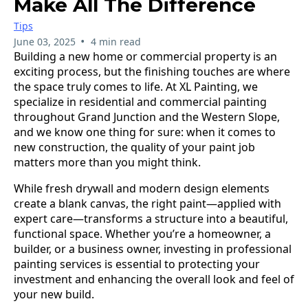
Make All The Difference
Tips
•
June 03, 2025
4 min read
Building a new home or commercial property is an
exciting process, but the finishing touches are where
the space truly comes to life. At XL Painting, we
specialize in residential and commercial painting
throughout Grand Junction and the Western Slope,
and we know one thing for sure: when it comes to
new construction, the quality of your paint job
matters more than you might think.
While fresh drywall and modern design elements
create a blank canvas, the right paint—applied with
expert care—transforms a structure into a beautiful,
functional space. Whether you’re a homeowner, a
builder, or a business owner, investing in professional
painting services is essential to protecting your
investment and enhancing the overall look and feel of
your new build.