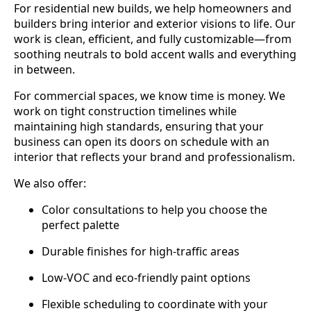
For residential new builds, we help homeowners and
builders bring interior and exterior visions to life. Our
work is clean, efficient, and fully customizable—from
soothing neutrals to bold accent walls and everything
in between.
For commercial spaces, we know time is money. We
work on tight construction timelines while
maintaining high standards, ensuring that your
business can open its doors on schedule with an
interior that reflects your brand and professionalism.
We also offer:
Color consultations to help you choose the
perfect palette
Durable finishes for high-traffic areas
Low-VOC and eco-friendly paint options
Flexible scheduling to coordinate with your