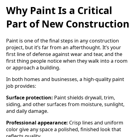
Why Paint Is a Critical
Part of New Construction
Paint is one of the final steps in any construction
project, but it’s far from an afterthought. It’s your
first line of defense against wear and tear, and the
first thing people notice when they walk into a room
or approach a building.
In both homes and businesses, a high-quality paint
job provides:
Surface protection:
Paint shields drywall, trim,
siding, and other surfaces from moisture, sunlight,
and daily damage.
Professional appearance:
Crisp lines and uniform
color give any space a polished, finished look that
reflects quality.