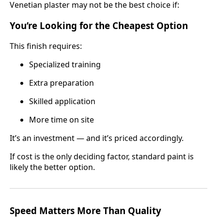
Venetian plaster may not be the best choice if:
You’re Looking for the Cheapest Option
This finish requires:
Specialized training
Extra preparation
Skilled application
More time on site
It’s an investment — and it’s priced accordingly.
If cost is the only deciding factor, standard paint is
likely the better option.
Speed Matters More Than Quality