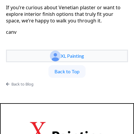
If you’re curious about Venetian plaster or want to
explore interior finish options that truly fit your
space, we’re happy to walk you through it.
canv
XL Painting
Back to Top
Back to Blog