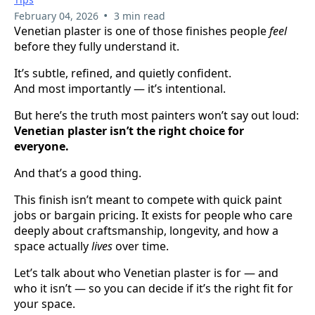
•
February 04, 2026
3 min read
Venetian plaster is one of those finishes people
feel
before they fully understand it.
It’s subtle, refined, and quietly confident.
And most importantly — it’s intentional.
But here’s the truth most painters won’t say out loud:
Venetian plaster isn’t the right choice for
everyone.
And that’s a good thing.
This finish isn’t meant to compete with quick paint
jobs or bargain pricing. It exists for people who care
deeply about craftsmanship, longevity, and how a
space actually
lives
over time.
Let’s talk about who Venetian plaster is for — and
who it isn’t — so you can decide if it’s the right fit for
your space.