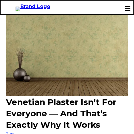
Venetian Plaster Isn’t For
Everyone — And That’s
Exactly Why It Works
Tips