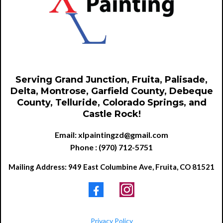
Serving Grand Junction, Fruita, Palisade,
Delta, Montrose, Garfield County, Debeque
County, Telluride, Colorado Springs, and
Castle Rock!
Email:
xlpaintingzd@gmail.com
Phone : (970) 712-5751
Mailing Address: 949 East Columbine Ave, Fruita, CO 81521
Privacy Policy