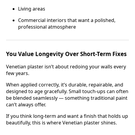
Living areas
Commercial interiors that want a polished,
professional atmosphere
You Value Longevity Over Short-Term Fixes
Venetian plaster isn’t about redoing your walls every
few years.
When applied correctly, it’s durable, repairable, and
designed to age gracefully. Small touch-ups can often
be blended seamlessly — something traditional paint
can’t always offer.
If you think long-term and want a finish that holds up
beautifully, this is where Venetian plaster shines.