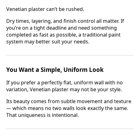
Venetian plaster can’t be rushed.
Dry times, layering, and finish control all matter. If
you’re on a tight deadline and need something
completed as fast as possible, a traditional paint
system may better suit your needs.
You Want a Simple, Uniform Look
If you prefer a perfectly flat, uniform wall with no
variation, Venetian plaster may not be your style.
Its beauty comes from subtle movement and texture
— which means no two walls look exactly the same.
That uniqueness is intentional.