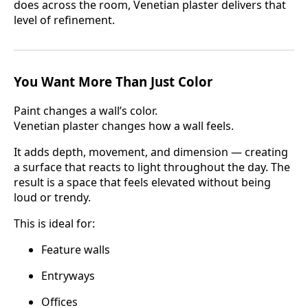
does across the room, Venetian plaster delivers that
level of refinement.
You Want More Than Just Color
Paint changes a wall’s color.
Venetian plaster changes how a wall feels.
It adds depth, movement, and dimension — creating
a surface that reacts to light throughout the day. The
result is a space that feels elevated without being
loud or trendy.
This is ideal for:
Feature walls
Entryways
Offices