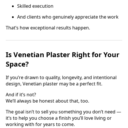
Skilled execution
And clients who genuinely appreciate the work
That’s how exceptional results happen.
Is Venetian Plaster Right for Your
Space?
If you’re drawn to quality, longevity, and intentional
design, Venetian plaster may be a perfect fit.
And if it’s not?
We’ll always be honest about that, too.
The goal isn’t to sell you something you don’t need —
it’s to help you choose a finish you’ll love living or
working with for years to come.