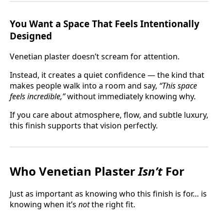
You Want a Space That Feels Intentionally
Designed
Venetian plaster doesn’t scream for attention.
Instead, it creates a quiet confidence — the kind that
makes people walk into a room and say,
“This space
feels incredible,”
without immediately knowing why.
If you care about atmosphere, flow, and subtle luxury,
this finish supports that vision perfectly.
Who Venetian Plaster
Isn’t
For
Just as important as knowing who this finish is for… is
knowing when it’s
not
the right fit.