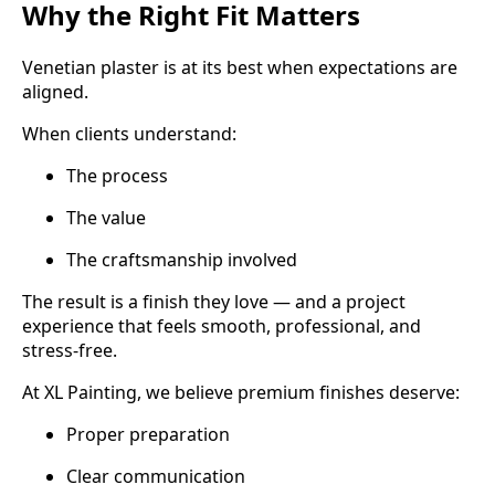
Why the Right Fit Matters
Venetian plaster is at its best when expectations are
aligned.
When clients understand:
The process
The value
The craftsmanship involved
The result is a finish they love — and a project
experience that feels smooth, professional, and
stress-free.
At XL Painting, we believe premium finishes deserve:
Proper preparation
Clear communication