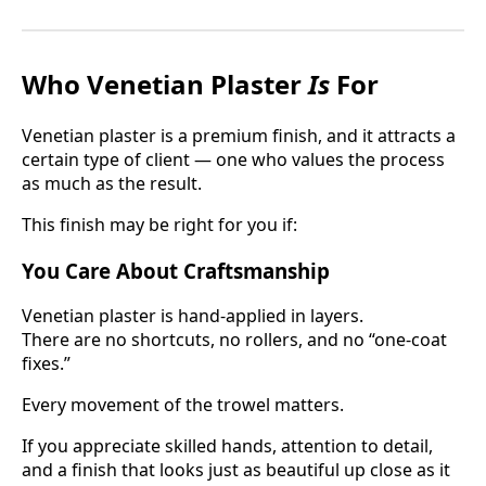
Who Venetian Plaster
Is
For
Venetian plaster is a premium finish, and it attracts a
certain type of client — one who values the process
as much as the result.
This finish may be right for you if:
You Care About Craftsmanship
Venetian plaster is hand-applied in layers.
There are no shortcuts, no rollers, and no “one-coat
fixes.”
Every movement of the trowel matters.
If you appreciate skilled hands, attention to detail,
and a finish that looks just as beautiful up close as it