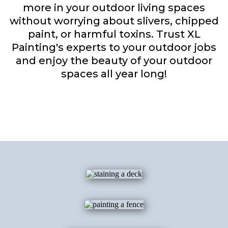
more in your outdoor living spaces
without worrying about slivers, chipped
paint, or harmful toxins. Trust XL
Painting's experts to your outdoor jobs
and enjoy the beauty of your outdoor
spaces all year long!