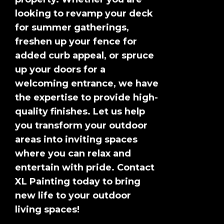
looking to revamp your deck
for summer gatherings,
freshen up your fence for
added curb appeal, or spruce
up your doors for a
welcoming entrance, we have
the expertise to provide high-
quality finishes. Let us help
you transform your outdoor
areas into inviting spaces
where you can relax and
entertain with pride. Contact
XL Painting today to bring
new life to your outdoor
living spaces!