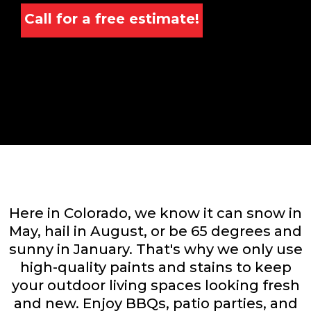
Call for a free estimate!
Here in Colorado, we know it can snow in
May, hail in August, or be 65 degrees and
sunny in January. That's why we only use
high-quality paints and stains to keep
your outdoor living spaces looking fresh
and new. Enjoy BBQs, patio parties, and