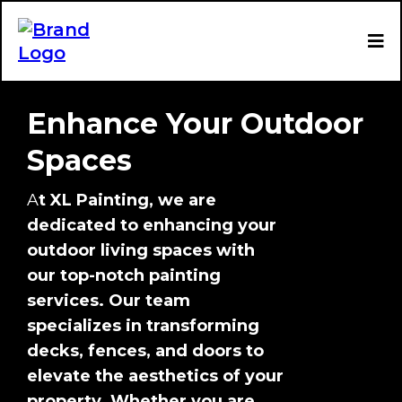
Enhance Your Outdoor
Spaces
A
t XL Painting, we are
dedicated to enhancing your
outdoor living spaces with
our top-notch painting
services. Our team
specializes in transforming
decks, fences, and doors to
elevate the aesthetics of your
property. Whether you are